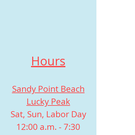
Hours
Sandy Point Beach
Lucky Peak
Sat, Sun, Labor Day
12:00 a.m. - 7:30