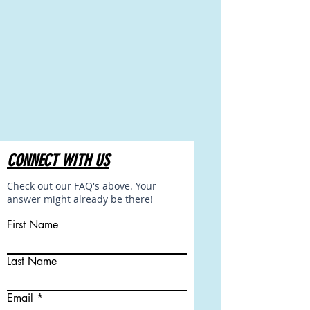
CONNECT WITH US
Check out our FAQ's above. Your
answer might already be there!
First Name
Last Name
Email