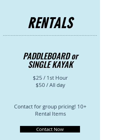
RENTALS
PADDLEBOARD or
SINGLE KAYAK
$25 / 1st Hour
$50 / All day
Contact for group pricing! 10+
Rental Items
Contact Now