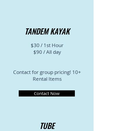
TANDEM KAYAK
$30 / 1st Hour
$90 / All day
Contact for group pricing! 10+
Rental Items
Contact Now
TUBE