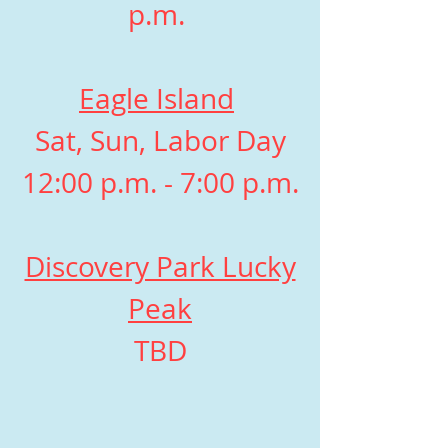
p.m.
Eagle Island
Sat, Sun, Labor Day
12:00 p.m. - 7:00 p.m.
Discovery Park Lucky
Peak
TBD