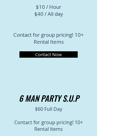
$10 / Hour
$40 / All day
Contact for group pricing! 10+
Rental Items
Contact Now
6 MAN PARTY S.U.P
$60 Full Day
Contact for group pricing! 10+
Rental Items