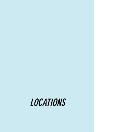
LOCATIONS