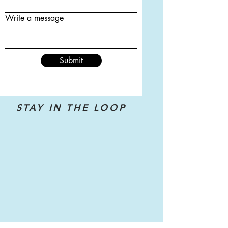
Write a message
Submit
STAY IN THE LOOP