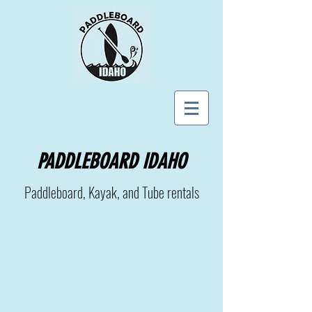
PADDLEBOARD IDAHO
Paddleboard, Kayak, and Tube rentals